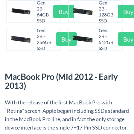
Gen.
Gen.
2B -
2B -
Buy
Buy
64GB
128GB
SSD
SSD
Gen.
Gen.
2B -
2B -
Buy
Buy
256GB
512GB
SSD
SSD
MacBook Pro (Mid 2012 - Early
2013)
With the release of the first MacBook Pro with
“Retina” screen, Apple began including SSDs standard
in the MacBook Pro line, and in fact the only storage
device interface is the single 7+17 Pin SSD connector.