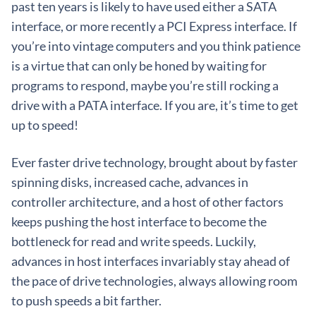
past ten years is likely to have used either a SATA
interface, or more recently a PCI Express interface. If
you’re into vintage computers and you think patience
is a virtue that can only be honed by waiting for
programs to respond, maybe you’re still rocking a
drive with a PATA interface. If you are, it’s time to get
up to speed!
Ever faster drive technology, brought about by faster
spinning disks, increased cache, advances in
controller architecture, and a host of other factors
keeps pushing the host interface to become the
bottleneck for read and write speeds. Luckily,
advances in host interfaces invariably stay ahead of
the pace of drive technologies, always allowing room
to push speeds a bit farther.