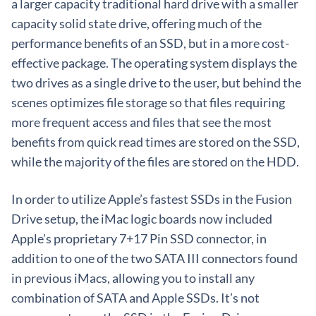
a larger capacity traditional hard drive with a smaller
capacity solid state drive, offering much of the
performance benefits of an SSD, but in a more cost-
effective package. The operating system displays the
two drives as a single drive to the user, but behind the
scenes optimizes file storage so that files requiring
more frequent access and files that see the most
benefits from quick read times are stored on the SSD,
while the majority of the files are stored on the HDD.
In order to utilize Apple’s fastest SSDs in the Fusion
Drive setup, the iMac logic boards now included
Apple’s proprietary 7+17 Pin SSD connector, in
addition to one of the two SATA III connectors found
in previous iMacs, allowing you to install any
combination of SATA and Apple SSDs. It’s not