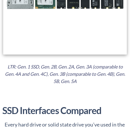
LTR: Gen. 1 SSD, Gen. 2B, Gen. 2A, Gen. 3A (comparable to
Gen. 4A and Gen. 4C), Gen. 3B (comparable to Gen. 4B), Gen.
5B, Gen. 5A
SSD Interfaces Compared
Every hard drive or solid state drive you’ve used in the