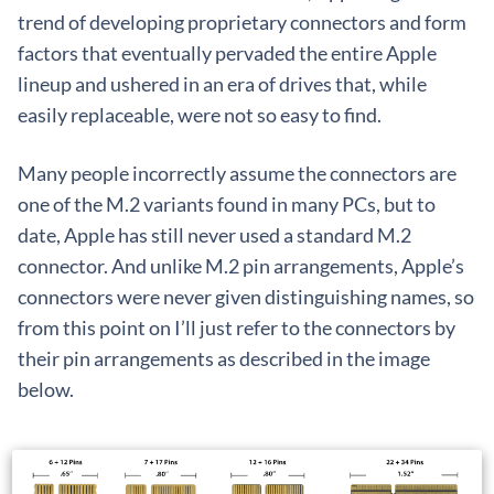
trend of developing proprietary connectors and form
factors that eventually pervaded the entire Apple
lineup and ushered in an era of drives that, while
easily replaceable, were not so easy to find.
Many people incorrectly assume the connectors are
one of the M.2 variants found in many PCs, but to
date, Apple has still never used a standard M.2
connector. And unlike M.2 pin arrangements, Apple’s
connectors were never given distinguishing names, so
from this point on I’ll just refer to the connectors by
their pin arrangements as described in the image
below.