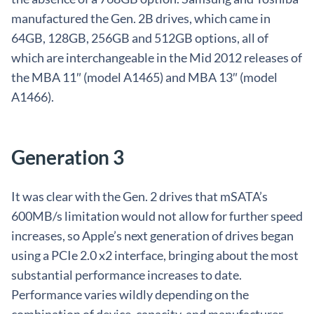
manufactured the Gen. 2B drives, which came in
64GB, 128GB, 256GB and 512GB options, all of
which are interchangeable in the Mid 2012 releases of
the MBA 11″ (model A1465) and MBA 13″ (model
A1466).
Generation 3
It was clear with the Gen. 2 drives that mSATA’s
600MB/s limitation would not allow for further speed
increases, so Apple’s next generation of drives began
using a PCIe 2.0 x2 interface, bringing about the most
substantial performance increases to date.
Performance varies wildly depending on the