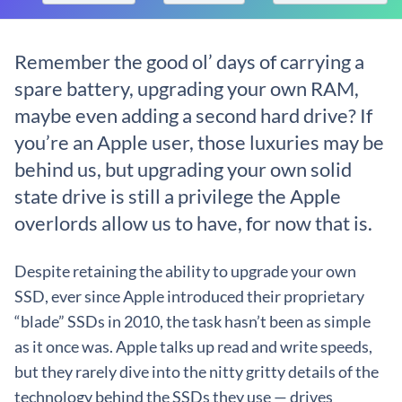
Remember the good ol’ days of carrying a
spare battery, upgrading your own RAM,
maybe even adding a second hard drive? If
you’re an Apple user, those luxuries may be
behind us, but upgrading your own solid
state drive is still a privilege the Apple
overlords allow us to have, for now that is.
Despite retaining the ability to upgrade your own
SSD, ever since Apple introduced their proprietary
“blade” SSDs in 2010, the task hasn’t been as simple
as it once was. Apple talks up read and write speeds,
but they rarely dive into the nitty gritty details of the
technology behind the SSDs they use — drives