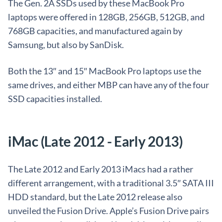
The Gen. 2A SSDs used by these MacBook Pro
laptops were offered in 128GB, 256GB, 512GB, and
768GB capacities, and manufactured again by
Samsung, but also by SanDisk.
Both the 13″ and 15″ MacBook Pro laptops use the
same drives, and either MBP can have any of the four
SSD capacities installed.
iMac (Late 2012 - Early 2013)
The Late 2012 and Early 2013 iMacs had a rather
different arrangement, with a traditional 3.5″ SATA III
HDD standard, but the Late 2012 release also
unveiled the Fusion Drive. Apple’s Fusion Drive pairs