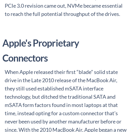
PCIe 3.0 revision came out, NVMe became essential
to reach the full potential throughput of the drives.
Apple's Proprietary
Connectors
When Apple released their first “blade” solid state
drive in the Late 2010 release of the MacBook Air,
they still used established mSATA interface
technology, but ditched the traditional SATA and
mSATA form factors found in most laptops at that
time, instead opting for a custom connector that’s
never been used by another manufacturer before or
since. With the 2010 MacBook Air, Apple began a new