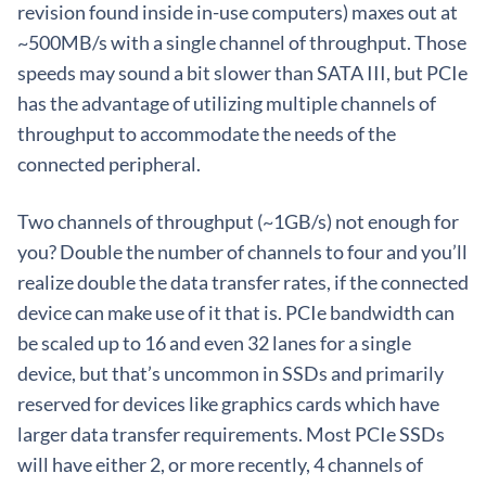
revision found inside in-use computers) maxes out at
~500MB/s with a single channel of throughput. Those
speeds may sound a bit slower than SATA III, but PCIe
has the advantage of utilizing multiple channels of
throughput to accommodate the needs of the
connected peripheral.
Two channels of throughput (~1GB/s) not enough for
you? Double the number of channels to four and you’ll
realize double the data transfer rates, if the connected
device can make use of it that is. PCIe bandwidth can
be scaled up to 16 and even 32 lanes for a single
device, but that’s uncommon in SSDs and primarily
reserved for devices like graphics cards which have
larger data transfer requirements. Most PCIe SSDs
will have either 2, or more recently, 4 channels of