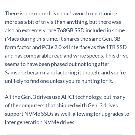
There is one more drive that’s worth mentioning,
more as a bit of trivia than anything, but there was
also an extremely rare 768GB SSD included in some
iMacs during this time. It shares the same Gen. 3B
form factor and PCIe 2.0 x4 interface as the 1TB SSD
and has comparable read and write speeds. This drive
seems to have been phased out not long after
Samsung began manufacturing it though, and you’re
unlikely to find one unless you’re hunting for it.
All the Gen. 3 drives use AHCI technology, but many
of the computers that shipped with Gen. 3 drives
support NVMe SSDs as well, allowing for upgrades to
later generation NVMe drives.