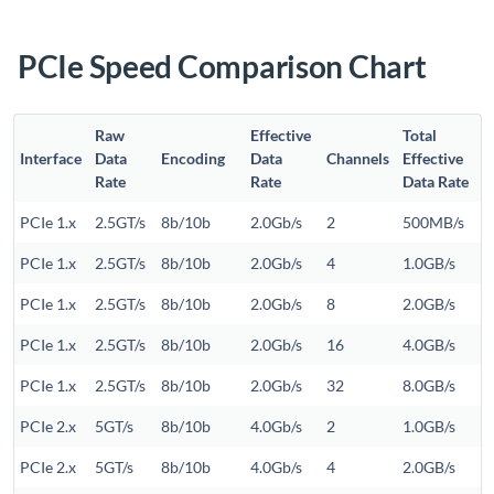
PCIe Speed Comparison Chart
Raw
Effective
Total
Interface
Data
Encoding
Data
Channels
Effective
Rate
Rate
Data Rate
PCIe 1.x
2.5GT/s
8b/10b
2.0Gb/s
2
500MB/s
PCIe 1.x
2.5GT/s
8b/10b
2.0Gb/s
4
1.0GB/s
PCIe 1.x
2.5GT/s
8b/10b
2.0Gb/s
8
2.0GB/s
PCIe 1.x
2.5GT/s
8b/10b
2.0Gb/s
16
4.0GB/s
PCIe 1.x
2.5GT/s
8b/10b
2.0Gb/s
32
8.0GB/s
PCIe 2.x
5GT/s
8b/10b
4.0Gb/s
2
1.0GB/s
PCIe 2.x
5GT/s
8b/10b
4.0Gb/s
4
2.0GB/s