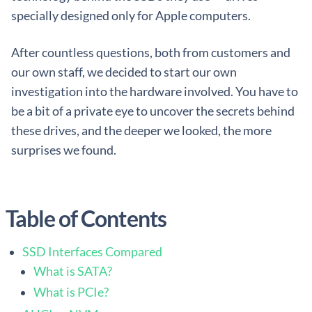
specially designed only for Apple computers.
After countless questions, both from customers and
our own staff, we decided to start our own
investigation into the hardware involved. You have to
be a bit of a private eye to uncover the secrets behind
these drives, and the deeper we looked, the more
surprises we found.
Table of Contents
SSD Interfaces Compared
What is SATA?
What is PCIe?