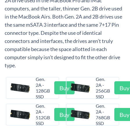
2A drive used in the MacBook Pro and iMac
computers, and the taller, thinner Gen. 2B drive used
in the MacBook Airs. Both Gen. 2A and 2B drives use
the same mSATA 3 interface and the same 7+17 Pin
connector type. Despite the use of identical
connectors and interfaces, the drives aren’t truly
compatible because the space allotted in each
computer simply isn’t designed to fit the other drive
type.
Gen.
Gen.
2A -
2A -
Buy
Buy
128GB
256GB
SSD
SSD
Gen.
Gen.
2A -
2A -
Buy
Buy
512GB
768GB
SSD
SSD