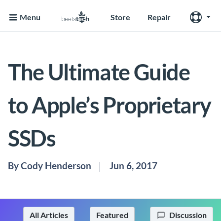
Menu
Store
Repair
The Ultimate Guide
to Apple’s Proprietary
SSDs
By Cody Henderson
Jun 6, 2017
All Articles
Featured
Discussion