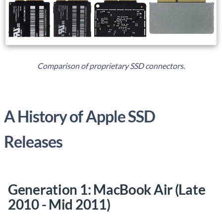
Comparison of proprietary SSD connectors.
A History of Apple SSD
Releases
Generation 1: MacBook Air (Late
2010 - Mid 2011)