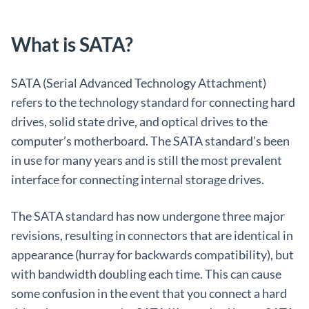
What is SATA?
SATA (Serial Advanced Technology Attachment)
refers to the technology standard for connecting hard
drives, solid state drive, and optical drives to the
computer’s motherboard. The SATA standard’s been
in use for many years and is still the most prevalent
interface for connecting internal storage drives.
The SATA standard has now undergone three major
revisions, resulting in connectors that are identical in
appearance (hurray for backwards compatibility), but
with bandwidth doubling each time. This can cause
some confusion in the event that you connect a hard