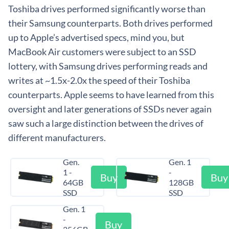
Toshiba drives performed significantly worse than
their Samsung counterparts. Both drives performed
up to Apple’s advertised specs, mind you, but
MacBook Air customers were subject to an SSD
lottery, with Samsung drives performing reads and
writes at ~1.5x-2.0x the speed of their Toshiba
counterparts. Apple seems to have learned from this
oversight and later generations of SSDs never again
saw such a large distinction between the drives of
different manufacturers.
Gen.
Gen. 1
1 -
-
Buy
Buy
64GB
128GB
SSD
SSD
Gen. 1
-
Buy