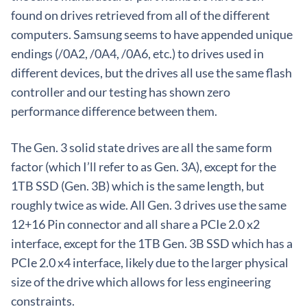
found on drives retrieved from all of the different
computers. Samsung seems to have appended unique
endings (/0A2, /0A4, /0A6, etc.) to drives used in
different devices, but the drives all use the same flash
controller and our testing has shown zero
performance difference between them.
The Gen. 3 solid state drives are all the same form
factor (which I’ll refer to as Gen. 3A), except for the
1TB SSD (Gen. 3B) which is the same length, but
roughly twice as wide. All Gen. 3 drives use the same
12+16 Pin connector and all share a PCIe 2.0 x2
interface, except for the 1TB Gen. 3B SSD which has a
PCIe 2.0 x4 interface, likely due to the larger physical
size of the drive which allows for less engineering
constraints.