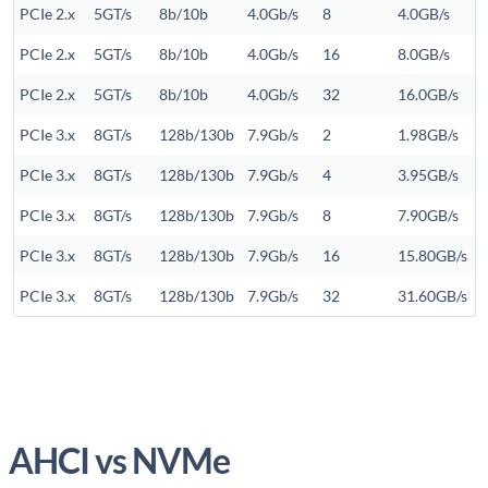
PCIe 2.x
5GT/s
8b/10b
4.0Gb/s
8
4.0GB/s
PCIe 2.x
5GT/s
8b/10b
4.0Gb/s
16
8.0GB/s
PCIe 2.x
5GT/s
8b/10b
4.0Gb/s
32
16.0GB/s
PCIe 3.x
8GT/s
128b/130b
7.9Gb/s
2
1.98GB/s
PCIe 3.x
8GT/s
128b/130b
7.9Gb/s
4
3.95GB/s
PCIe 3.x
8GT/s
128b/130b
7.9Gb/s
8
7.90GB/s
PCIe 3.x
8GT/s
128b/130b
7.9Gb/s
16
15.80GB/s
PCIe 3.x
8GT/s
128b/130b
7.9Gb/s
32
31.60GB/s
AHCI vs NVMe