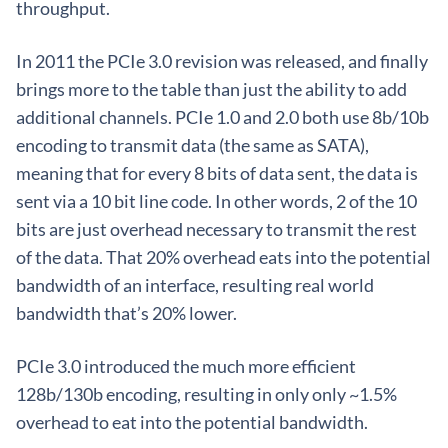
throughput.
In 2011 the PCIe 3.0 revision was released, and finally
brings more to the table than just the ability to add
additional channels. PCIe 1.0 and 2.0 both use 8b/10b
encoding to transmit data (the same as SATA),
meaning that for every 8 bits of data sent, the data is
sent via a 10 bit line code. In other words, 2 of the 10
bits are just overhead necessary to transmit the rest
of the data. That 20% overhead eats into the potential
bandwidth of an interface, resulting real world
bandwidth that’s 20% lower.
PCIe 3.0 introduced the much more efficient
128b/130b encoding, resulting in only only ~1.5%
overhead to eat into the potential bandwidth.