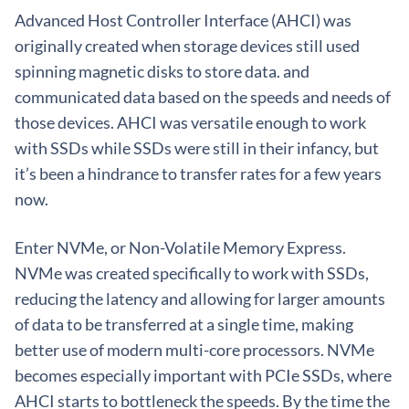
Advanced Host Controller Interface (AHCI) was
originally created when storage devices still used
spinning magnetic disks to store data. and
communicated data based on the speeds and needs of
those devices. AHCI was versatile enough to work
with SSDs while SSDs were still in their infancy, but
it’s been a hindrance to transfer rates for a few years
now.
Enter NVMe, or Non-Volatile Memory Express.
NVMe was created specifically to work with SSDs,
reducing the latency and allowing for larger amounts
of data to be transferred at a single time, making
better use of modern multi-core processors. NVMe
becomes especially important with PCIe SSDs, where
AHCI starts to bottleneck the speeds. By the time the