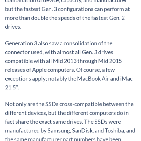
combination of device, capacity, and manufacturer
but the fastest Gen. 3 configurations can perform at
more than double the speeds of the fastest Gen. 2
drives.
Generation 3 also saw a consolidation of the
connector used, with almost all Gen. 3 drives
compatible with all Mid 2013 through Mid 2015
releases of Apple computers. Of course, a few
exceptions apply; notably the MacBook Air and iMac
21.5″.
Not only are the SSDs cross-compatible between the
different devices, but the different computers do in
fact share the exact same drives. The SSDs were
manufactured by Samsung, SanDisk, and Toshiba, and
the same manufacturer part numbers have been