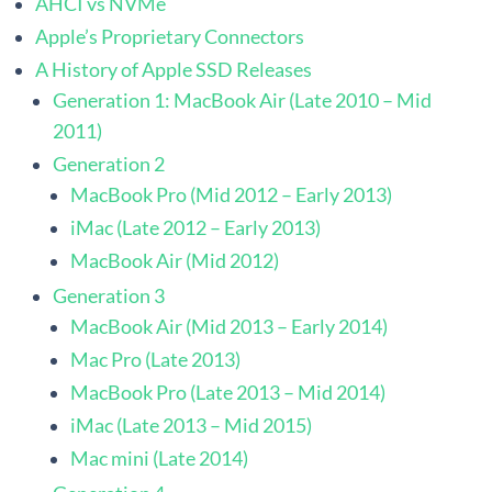
AHCI vs NVMe
Apple’s Proprietary Connectors
A History of Apple SSD Releases
Generation 1: MacBook Air (Late 2010 – Mid
2011)
Generation 2
MacBook Pro (Mid 2012 – Early 2013)
iMac (Late 2012 – Early 2013)
MacBook Air (Mid 2012)
Generation 3
MacBook Air (Mid 2013 – Early 2014)
Mac Pro (Late 2013)
MacBook Pro (Late 2013 – Mid 2014)
iMac (Late 2013 – Mid 2015)
Mac mini (Late 2014)