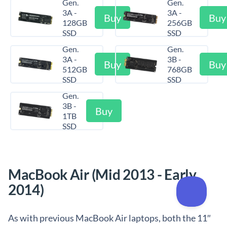
Gen.
Gen.
3A -
3A -
Buy
Buy
128GB
256GB
SSD
SSD
Gen.
Gen.
3A -
3B -
Buy
Buy
512GB
768GB
SSD
SSD
Gen.
3B -
Buy
1TB
SSD
MacBook Air (Mid 2013 - Early
2014)
As with previous MacBook Air laptops, both the 11″