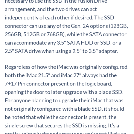
necessary to use the SSD in the Fusion Drive
arrangement, and the two drives can act
independently of each other if desired. The SSD
connector can use any of the Gen. 2A options (128GB,
256GB, 512GB or 768GB), while the SATA connector
can accommodate any 3.5″ SATA HDD or SSD, or a
2.5″ SATA drive when using a 2.5″ to 3.5″ adapter.
Regardless of how the iMac was originally configured,
both the iMac 21.5″ and iMac 27″ always had the
7+17 Pin connector present on the logic board,
opening the door to later upgrade with a blade SSD.
For anyone planning to upgrade their iMac that was
not originally configured with a blade SSD, it should
be noted that while the connector is present, the
single screw that secures the SSD is missing. It’s a
pretty uniquely shaped screw and you’re not likely to