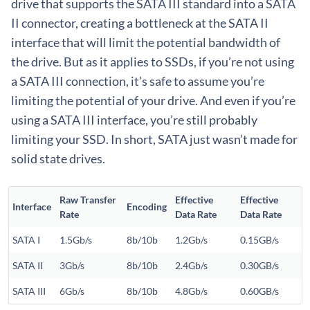
drive that supports the SATA III standard into a SATA
II connector, creating a bottleneck at the SATA II
interface that will limit the potential bandwidth of
the drive. But as it applies to SSDs, if you’re not using
a SATA III connection, it’s safe to assume you’re
limiting the potential of your drive. And even if you’re
using a SATA III interface, you’re still probably
limiting your SSD. In short, SATA just wasn’t made for
solid state drives.
Raw Transfer
Effective
Effective
Interface
Encoding
Rate
Data Rate
Data Rate
SATA I
1.5Gb/s
8b/10b
1.2Gb/s
0.15GB/s
SATA II
3Gb/s
8b/10b
2.4Gb/s
0.30GB/s
SATA III
6Gb/s
8b/10b
4.8Gb/s
0.60GB/s