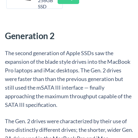
256GB
SSD
Generation 2
The second generation of Apple SSDs saw the
expansion of the blade style drives into the MacBook
Pro laptops and iMac desktops. The Gen. 2 drives
were faster than than the previous generation but
still used the mSATA III interface — finally
approaching the maximum throughput capable of the
SATA III specification.
The Gen. 2 drives were characterized by their use of
two distinctly different drives; the shorter, wider Gen.