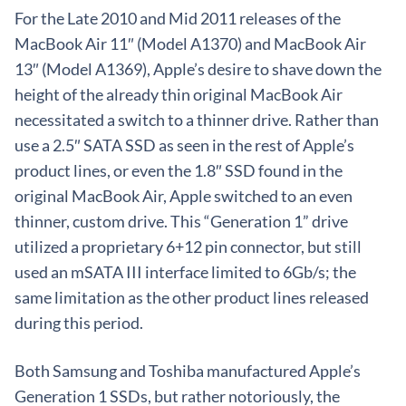
For the Late 2010 and Mid 2011 releases of the
MacBook Air 11″ (Model A1370) and MacBook Air
13″ (Model A1369), Apple’s desire to shave down the
height of the already thin original MacBook Air
necessitated a switch to a thinner drive. Rather than
use a 2.5″ SATA SSD as seen in the rest of Apple’s
product lines, or even the 1.8″ SSD found in the
original MacBook Air, Apple switched to an even
thinner, custom drive. This “Generation 1” drive
utilized a proprietary 6+12 pin connector, but still
used an mSATA III interface limited to 6Gb/s; the
same limitation as the other product lines released
during this period.
Both Samsung and Toshiba manufactured Apple’s
Generation 1 SSDs, but rather notoriously, the