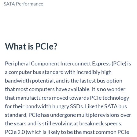
SATA Performance
What is PCIe?
Peripheral Component Interconnect Express (PCIe) is
a computer bus standard with incredibly high
bandwidth potential, and is the fastest bus option
that most computers have available. It’s no wonder
that manufacturers moved towards PCIe technology
for their bandwidth hungry SSDs. Like the SATA bus
standard, PCIe has undergone multiple revisions over
the years and is still evolving at breakneck speeds.
PCIe 2.0 (which is likely to be the most common PCIe