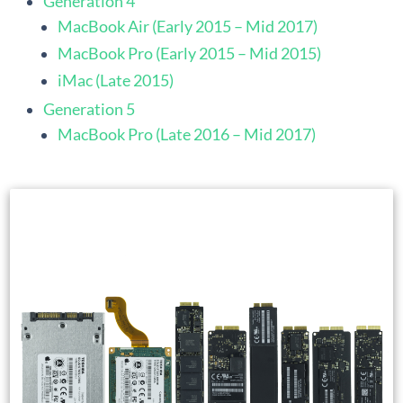
Generation 4
MacBook Air (Early 2015 – Mid 2017)
MacBook Pro (Early 2015 – Mid 2015)
iMac (Late 2015)
Generation 5
MacBook Pro (Late 2016 – Mid 2017)