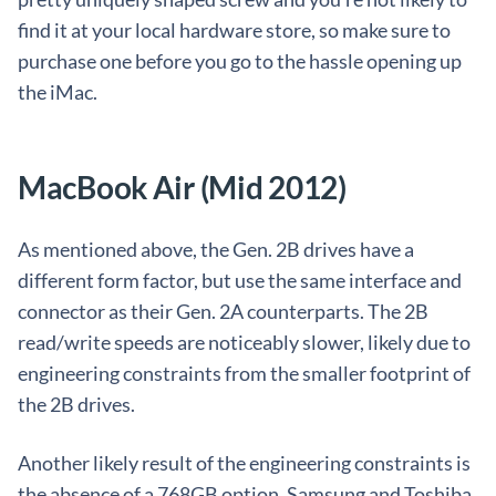
find it at your local hardware store, so make sure to
purchase one before you go to the hassle opening up
the iMac.
MacBook Air (Mid 2012)
As mentioned above, the Gen. 2B drives have a
different form factor, but use the same interface and
connector as their Gen. 2A counterparts. The 2B
read/write speeds are noticeably slower, likely due to
engineering constraints from the smaller footprint of
the 2B drives.
Another likely result of the engineering constraints is
the absence of a 768GB option. Samsung and Toshiba