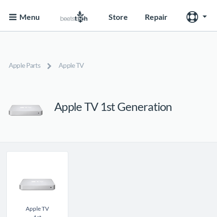
Menu
Store
Repair
Apple Parts
Apple TV
Apple TV 1st Generation
Apple TV