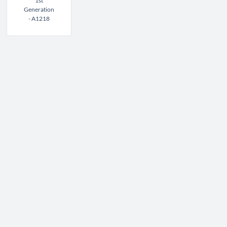
1st
Generation
- A1218