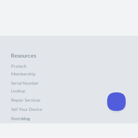
Resources
Protech
Membership
Serial Number
Lookup
Repair Services
Sell Your Device
Beets
blog
About Us