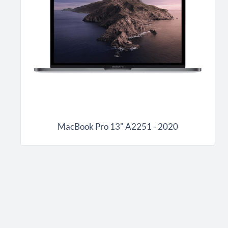
MacBook Pro 13" A2251 - 2020