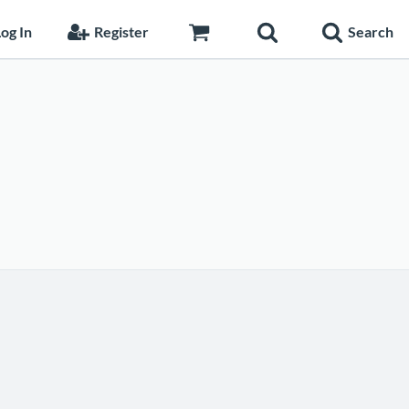
og In
Register
Search