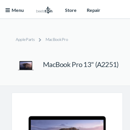
Menu
Store
Repair
Apple Parts
MacBook Pro
MacBook Pro 13" (A2251)