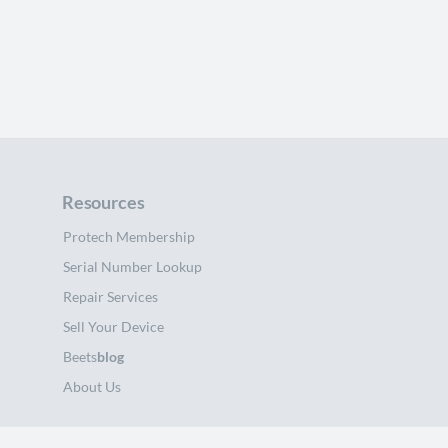
Resources
Protech Membership
Serial Number Lookup
Repair Services
Sell Your Device
Beets
blog
About Us
Support