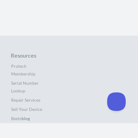
Resources
Protech
Membership
Serial Number
Lookup
Repair Services
Sell Your Device
Beets
blog
About Us