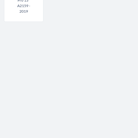
Pro 13"
A2159 -
2019