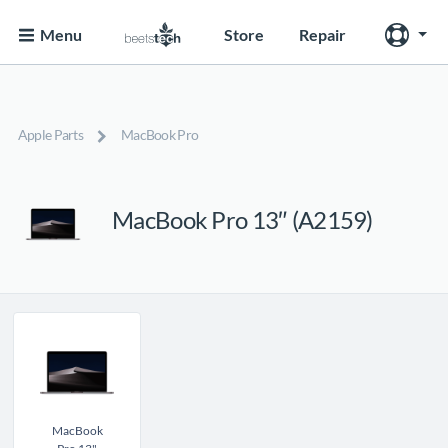
Menu
Store
Repair
Apple Parts
MacBook Pro
MacBook Pro 13″ (A2159)
MacBook