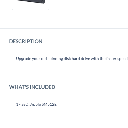
DESCRIPTION
Upgrade your old spinning disk hard drive with the faster speeds 
WHAT'S INCLUDED
1 - SSD, Apple SM512E