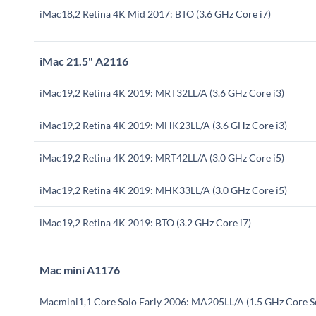
iMac18,2 Retina 4K Mid 2017: BTO (3.6 GHz Core i7)
iMac 21.5" A2116
iMac19,2 Retina 4K 2019: MRT32LL/A (3.6 GHz Core i3)
iMac19,2 Retina 4K 2019: MHK23LL/A (3.6 GHz Core i3)
iMac19,2 Retina 4K 2019: MRT42LL/A (3.0 GHz Core i5)
iMac19,2 Retina 4K 2019: MHK33LL/A (3.0 GHz Core i5)
iMac19,2 Retina 4K 2019: BTO (3.2 GHz Core i7)
Mac mini A1176
Macmini1,1 Core Solo Early 2006: MA205LL/A (1.5 GHz Core S