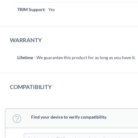
TRIM Support:
Yes
WARRANTY
Lifetime
- We guarantee this product for as long as you have it.
COMPATIBILITY
Find your device to verify compatibility.