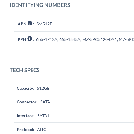
IDENTIFYING NUMBERS
APN
:
SM512E
PPN
:
655-1712A, 655-1845A, MZ-5PC5120/0A1, MZ-5P
TECH SPECS
Capacity:
512GB
Connector:
SATA
Interface:
SATA III
Protocol:
AHCI