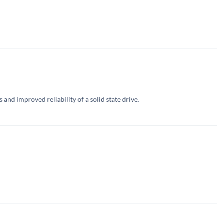
and improved reliability of a solid state drive.