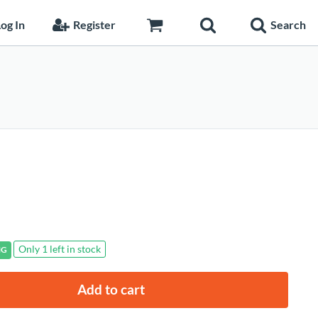
og In
Register
Search
Only 1 left in stock
NG
Add to cart