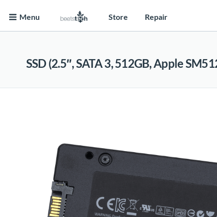
Menu
Store
Repair
SSD (2.5″, SATA 3, 512GB, Apple SM51