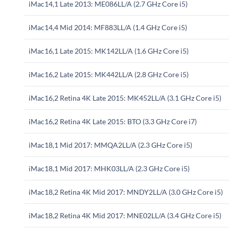
iMac14,1 Late 2013: ME086LL/A (2.7 GHz Core i5)
iMac14,4 Mid 2014: MF883LL/A (1.4 GHz Core i5)
iMac16,1 Late 2015: MK142LL/A (1.6 GHz Core i5)
iMac16,2 Late 2015: MK442LL/A (2.8 GHz Core i5)
iMac16,2 Retina 4K Late 2015: MK452LL/A (3.1 GHz Core i5)
iMac16,2 Retina 4K Late 2015: BTO (3.3 GHz Core i7)
iMac18,1 Mid 2017: MMQA2LL/A (2.3 GHz Core i5)
iMac18,1 Mid 2017: MHK03LL/A (2.3 GHz Core i5)
iMac18,2 Retina 4K Mid 2017: MNDY2LL/A (3.0 GHz Core i5)
iMac18,2 Retina 4K Mid 2017: MNE02LL/A (3.4 GHz Core i5)