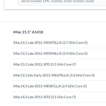
iMac 21.5" A1418
iMac13,1 Late 2012: MD093LL/A (2.7 GHz Core i5)
iMac13,1 Late 2012: MD094LL/A (2.9 GHz Core i5)
iMac13,1 Late 2012: BTO (3.1 GHz Core i7)
iMac13,1 Edu Early 2013: ME699LL/A (3.3 GHz Core i3)
iMac14,3 Late 2013: ME087LL/A (2.9 GHz Core i5)
iMac14,3 Late 2013: BTO (3.1 GHz Core i7)