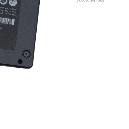
SKU:
FAF4-U00
3,
512GB,
Apple
SM512E)
quantity