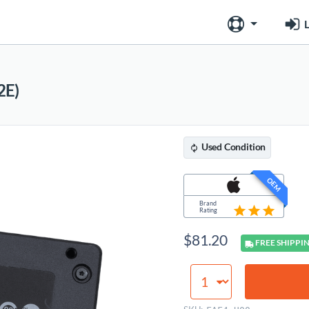
L
2E)
Used
Condition
OEM
Brand
Rating
$
81.20
FREE
SHIPPI
SSD
(2.5",
SATA